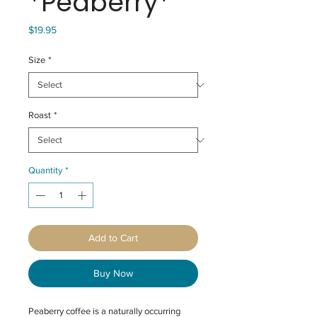
*Peaberry*
Price
$19.95
Size
*
Roast
*
Quantity
*
Add to Cart
Buy Now
Peaberry coffee is a naturally occurring