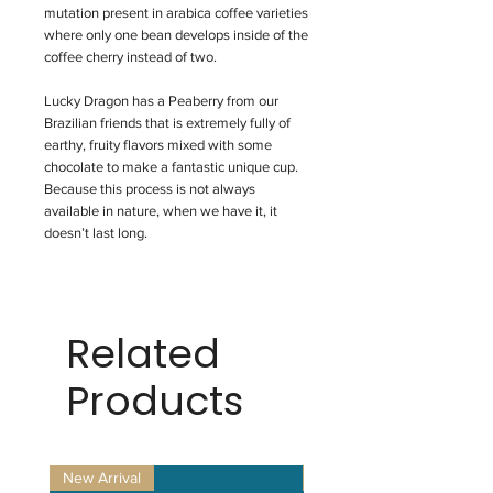
mutation present in arabica coffee varieties
where only one bean develops inside of the
coffee cherry instead of two.
Lucky Dragon has a Peaberry from our
Brazilian friends that is extremely fully of
earthy, fruity flavors mixed with some
chocolate to make a fantastic unique cup.
Because this process is not always
available in nature, when we have it, it
doesn’t last long.
Related
Products
New Arrival
New Arrival