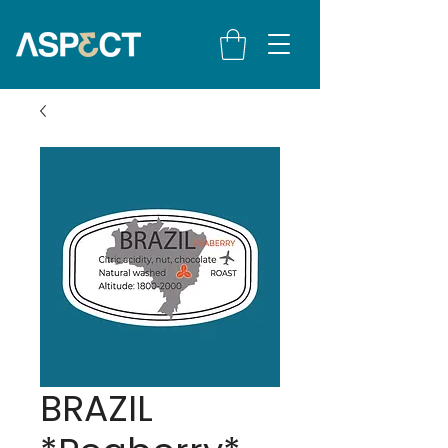
BRAZIL