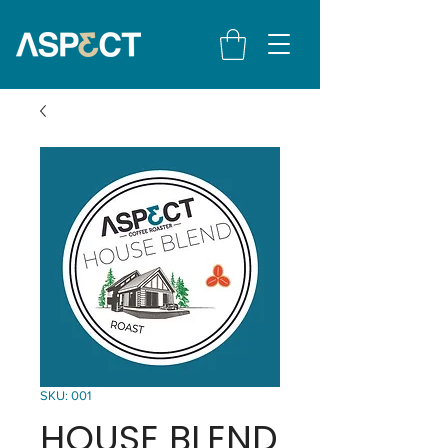
SKU: 001
HOUSE BLEND