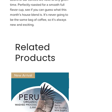
time. Perfectly roasted for a smooth full
flavor cup, see if you can guess what this
month’s house blend is. It's never going to
be the same bag of coffee, so it's always
new and exciting.
Related
Products
New Arrival
New Arrival