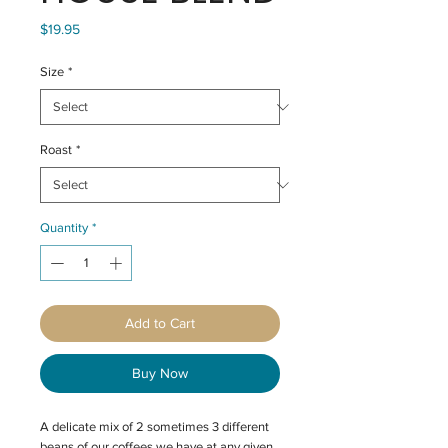
Price
$19.95
Size
*
Roast
*
Quantity
*
Add to Cart
Buy Now
A delicate mix of 2 sometimes 3 different
beans of our coffees we have at any given