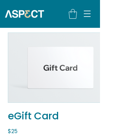
eGift Card
$25