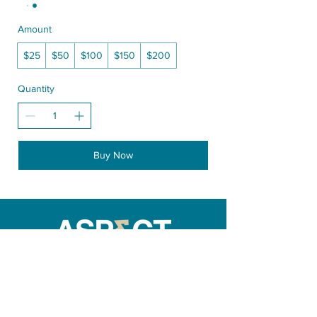
Amount
$25
$50
$100
$150
$200
Quantity
Buy Now
270 Bronte St. North Milton ON Canada
info@aspectroaster.com